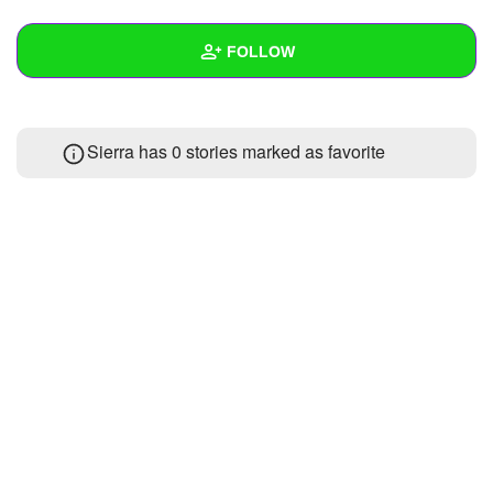
+
Write Story
FOLLOW
Ask Question
Create Poll
Wall
Sierra has 0 stories marked as favorite
Create Page
Created Quizzes
Created Stories
Asked Questions
Created Polls
Created Pages
Photos
About
Following
1