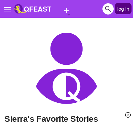
+
QFEAST
log in
Home
Trending
Quizzes
Stories
Questions
Polls
Pages
Sierra's Favorite Stories
Create Quiz