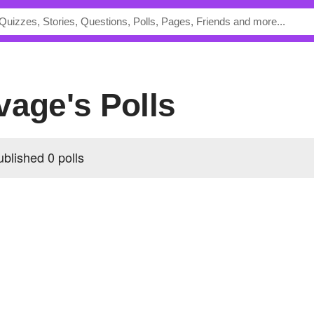
vage's Polls
blished 0 polls