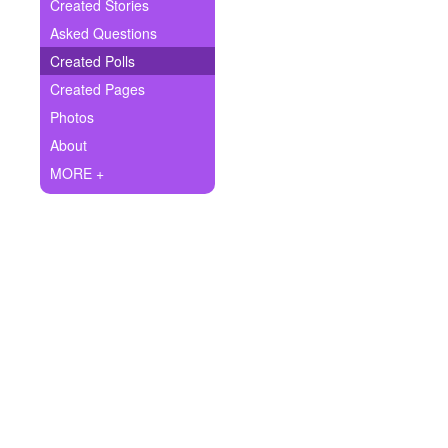
+
Created Stories
Write Story
Asked Questions
Ask Question
Created Polls
Created Pages
Create Poll
Photos
Create Page
About
MORE +