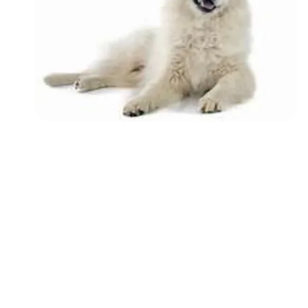
Followers
Favorite Quizzes
Favorite Stories
Starred Questions
Starred Polls
Starred Photos
Page Memberships
Page Subscriptions