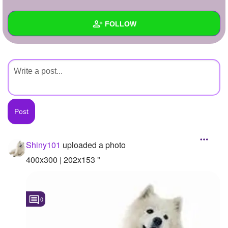
+
Write Story
FOLLOW
Ask Question
Create Poll
Wall
Create Page
Created Quizzes
Created Stories
Asked Questions
Created Polls
Shiny101
uploaded a photo
Created Pages
400x300 | 202x153 "
Photos
1
0
About
Following