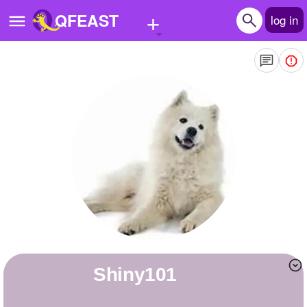
+
QFEAST
log in
Home
Trending
Quizzes
Stories
Questions
Polls
Pages
Shiny101
Create Quiz