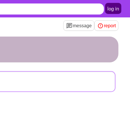
log in
message
report