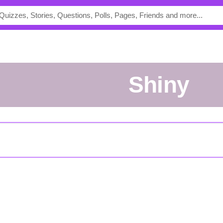
Shiny