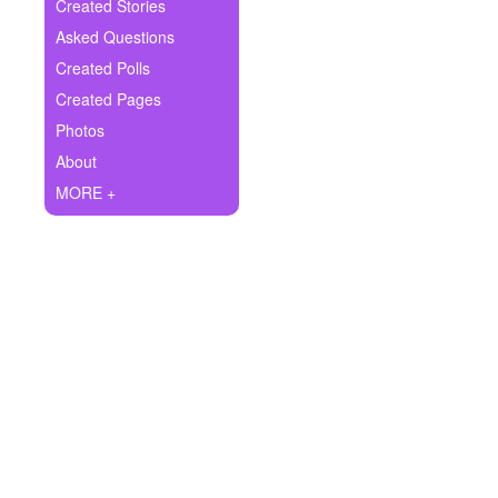
+
Created Stories
Write Story
Asked Questions
Ask Question
Created Polls
Created Pages
Create Poll
Photos
Create Page
About
MORE +