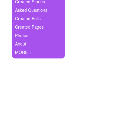
+
Created Stories
Write Story
Asked Questions
Ask Question
Created Polls
Created Pages
Create Poll
Photos
Create Page
About
MORE +