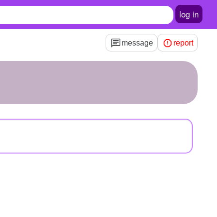
log in
message
report