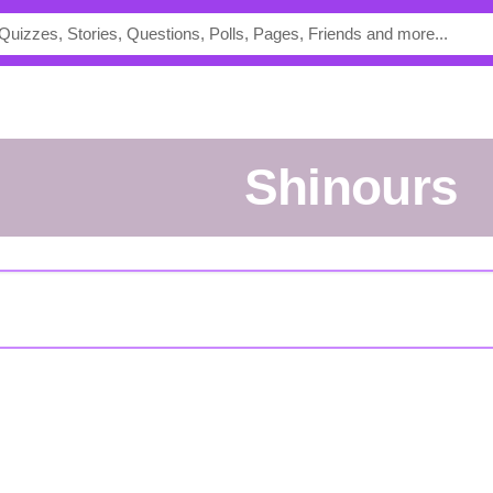
Shinours