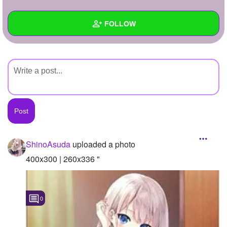
+
Write Story
FOLLOW
Ask Question
Create Poll
Wall
Create Page
Created Quizzes
Created Stories
Asked Questions
Created Polls
ShinoAsuda
uploaded a photo
Created Pages
400x300 | 260x336 "
Photos
1
0
About
Following