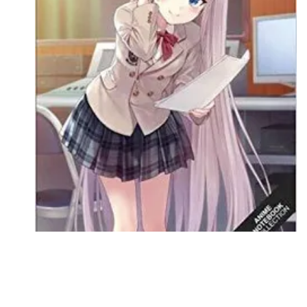
Followers
Favorite Quizzes
Favorite Stories
Starred Questions
Starred Polls
Starred Photos
Page Memberships
Page Subscriptions