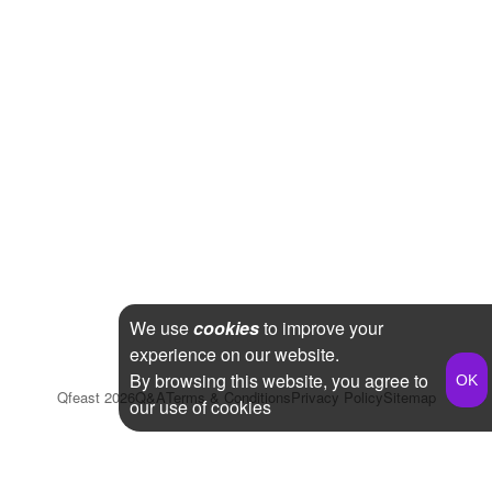
We use
cookies
to improve your
experience on our website.
By browsing this website, you agree to
Qfeast
2026
Q&A
Terms & Conditions
Privacy Policy
Sitemap
our use of cookies