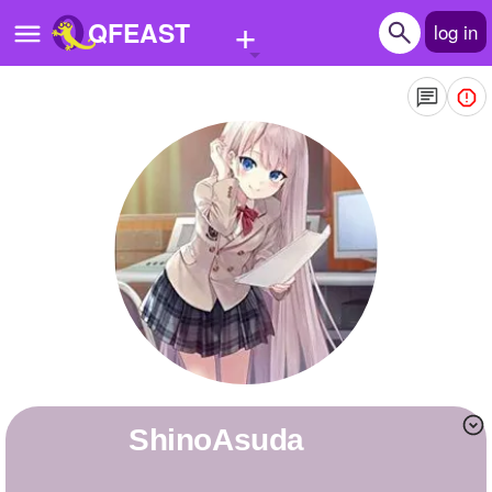
+
QFEAST
log in
Home
Trending
Quizzes
Stories
Questions
Polls
Pages
ShinoAsuda
Create Quiz