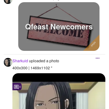
Qfeast Newcomers
Sharkuid
uploaded a photo
400x300 | 1469x1102 "
0