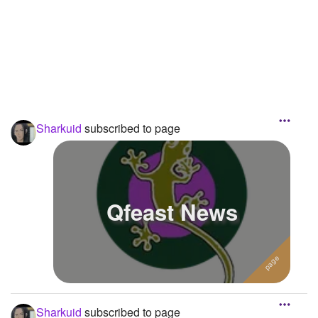
Followers
Favorite Quizzes
Favorite Stories
Starred Questions
Sharkuid
subscribed to page
Starred Polls
Starred Photos
Page Memberships
Qfeast News
Page Subscriptions
3
Sharkuid
subscribed to page