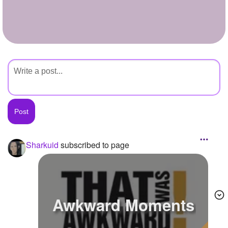
+
Write Story
Ask Question
Create Poll
Create Page
Sharkuid
subscribed to page
Awkward Moments