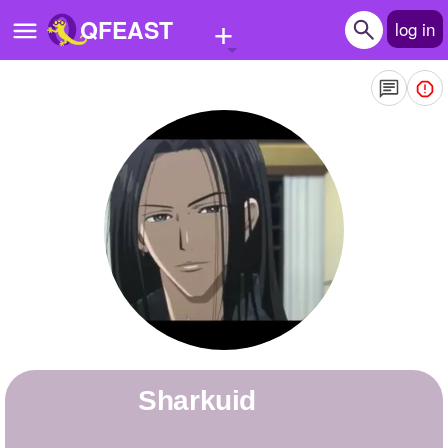
+
QFEAST
log in
Home
Trending
Quizzes
Stories
Questions
Polls
Pages
Sharkuid
Create Quiz