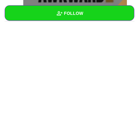
FOLLOW
Wall
Created Quizzes
Created Stories
Asked Questions
Created Polls
Created Pages
Photos
1
About
Following