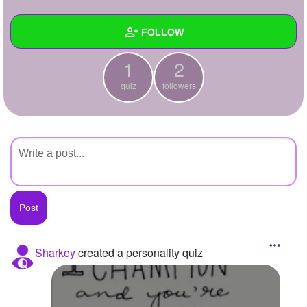
+
Write Story
FOLLOW
Ask Question
1
2
Create Poll
Wall
quiz
followers
Create Page
Created Quizzes
1
Created Stories
Asked Questions
Created Polls
Created Pages
Photos
Sharkey
created a personality quiz
About
Following