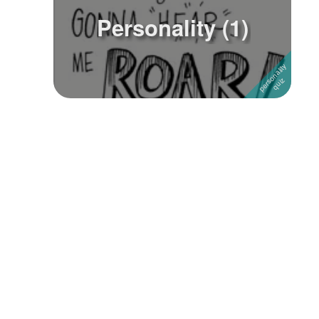
Personality (1)
Followers
2
Favorite Quizzes
Favorite Stories
Starred Questions
Starred Polls
Starred Photos
Page Memberships
Page Subscriptions