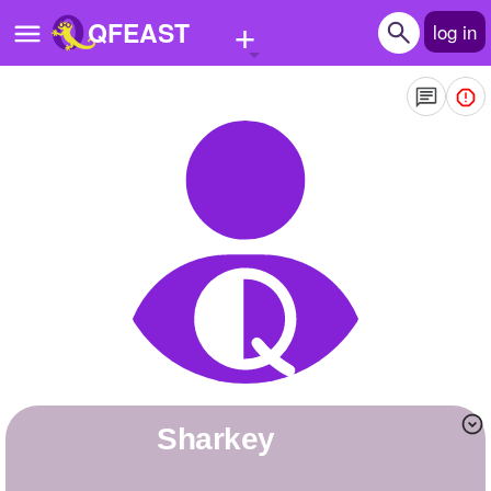
+
QFEAST
log in
Home
Trending
Quizzes
Stories
Questions
Polls
Pages
Sharkey
Create Quiz