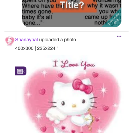
Title?
Shanaynai
uploaded a photo
400x300 | 225x224 "
0