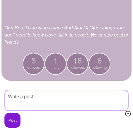
+
Write Story
Ask Question
Gurl Boo! I Can Sing Dance And Alot Of Other things you
Create Poll
don't need to know.I love talkin to people.We can be best of
Create Page
friends
3
1
18
6
quizzes
story
followers
following