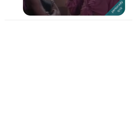
Followers
18
Favorite Quizzes
Favorite Stories
Starred Questions
Starred Polls
Starred Photos
Page Memberships
Page Subscriptions