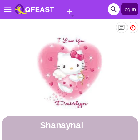
+
QFEAST
log in
Home
Trending
Quizzes
Stories
Questions
Polls
Pages
Shanaynai
Create Quiz