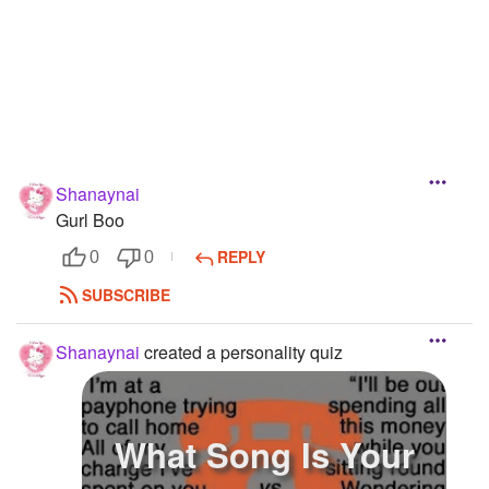
Shanaynai
Gurl Boo
REPLY
0
0
SUBSCRIBE
Shanaynai
created a personality quiz
What Song Is Your