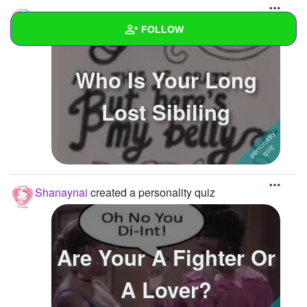
Shanaynai
created a personality quiz
FOLLOW
Wall
Who Is Your Long
Created Quizzes
3
Lost Sibiling
Created Stories
1
Asked Questions
Created Polls
Shanaynai
created a personality quiz
Created Pages
Photos
1
Are Your A Fighter Or
About
A Lover?
Following
6