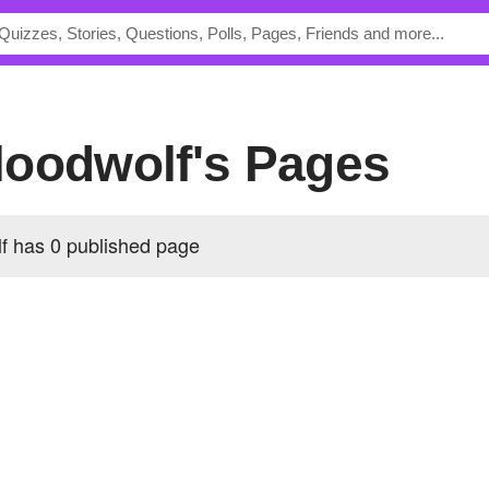
loodwolf's Pages
 has 0 published page