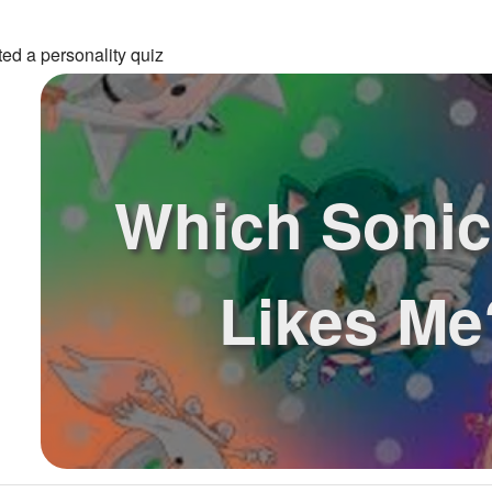
ed a personality quiz
Which Sonic
Likes Me