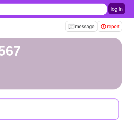
log in
message
report
567