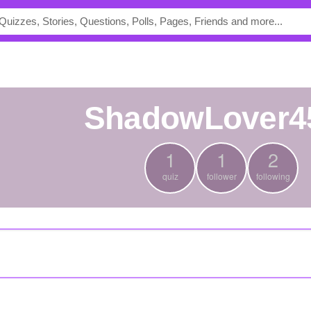
ShadowLover4
1
1
2
quiz
follower
following