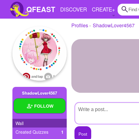
QFEAST
DISCOVER
CREATE
+
Profiles
ShadowLover4567
Home
Trending
Quizzes
Stories
Questions
ShadowLover4567
Polls
FOLLOW
Pages
Wall
Created Quizzes
1
Create Quiz