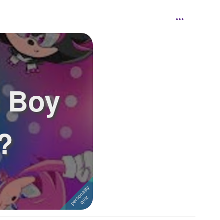
 Boy
?