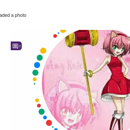
aded a photo
0