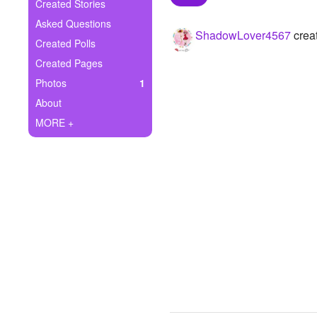
+
Created Stories
Write Story
Asked Questions
ShadowLover4567
creat
Ask Question
Created Polls
Created Pages
Create Poll
Photos
1
Create Page
About
MORE +