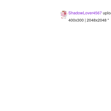
ShadowLover4567
uplo
400x300 | 2048x2048 "