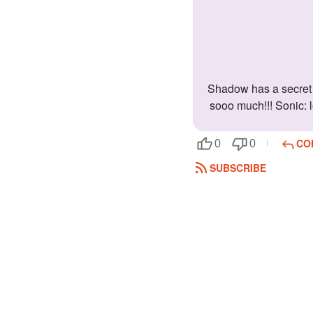
Shadow has a secret crush on you!!! You are the only one that gets his loving side!!! This is what the others think of you. Shadow: I love her
sooo much!!! Sonic: l
CO
0
0
SUBSCRIBE