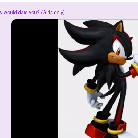
 would date you? (Girls only)