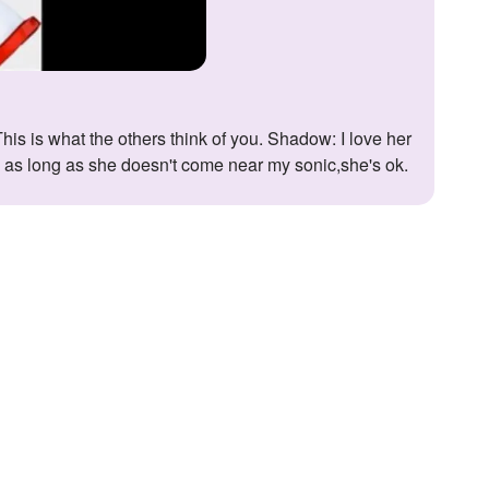
y: as long as she doesn't come near my sonic,she's ok.