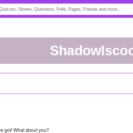
ShadowIscoo
've got! What about you?