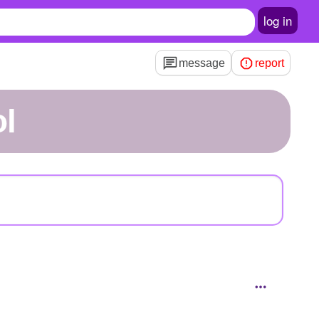
log in
message
report
l