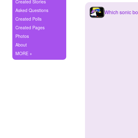
+
Created Stories
Write Story
Asked Questions
Which sonic boy
Ask Question
Created Polls
Created Pages
Create Poll
Photos
Create Page
About
MORE +