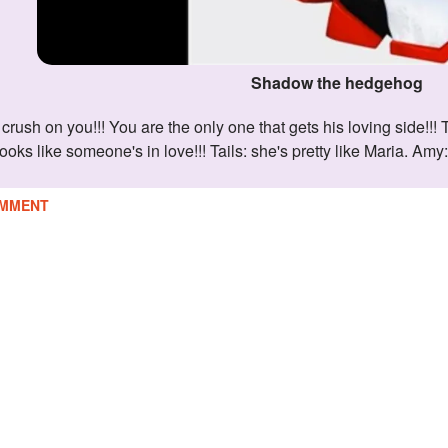
Shadow the hedgehog
ooks like someone's in love!!! Tails: she's pretty like Maria. Am
MMENT