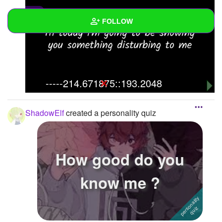
0
FOLLOW
Wall
Created Quizzes
1
-----214.671875::193.2048
Created Stories
Asked Questions
ShadowElf
created a personality quiz
Created Polls
Created Pages
How good do you
Photos
2
know me ?
About
Following
2