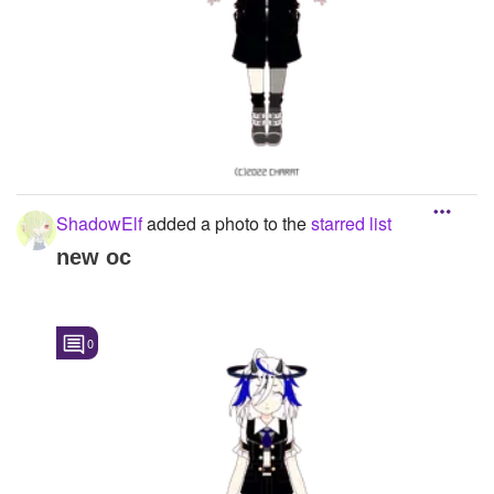
ShadowElf
added a photo to the
starred list
new oc
0