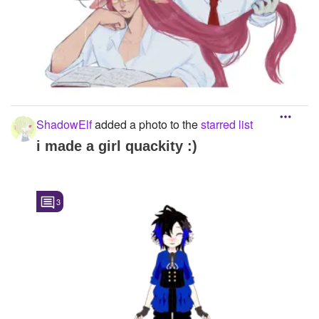
ShadowElf
added a photo to the
starred list
i made a girl quackity :)
3