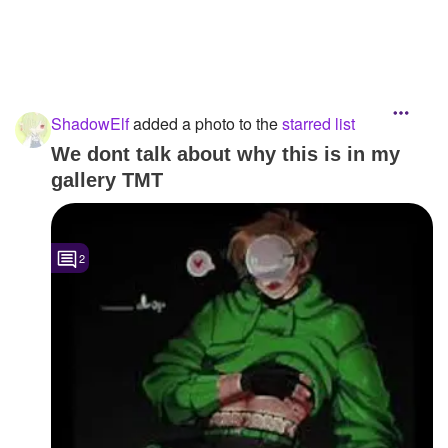
ShadowElf
added a photo to the
starred list
We dont talk about why this is in my
gallery TMT
2