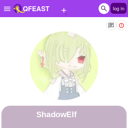
+
QFEAST
log in
Home
Trending
Quizzes
Stories
Questions
Polls
Pages
ShadowElf
Create Quiz