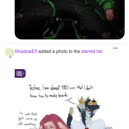
ShadowElf
added a photo to the
starred list
1