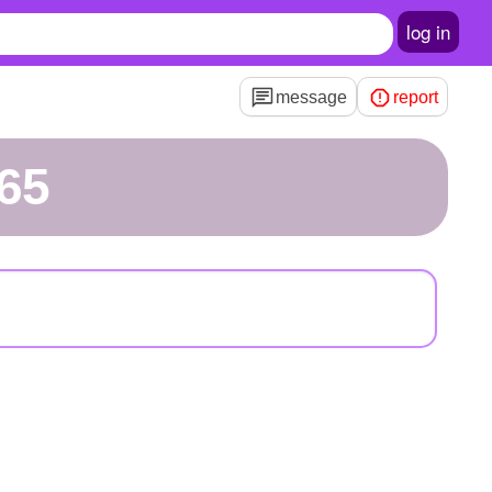
log in
message
report
65