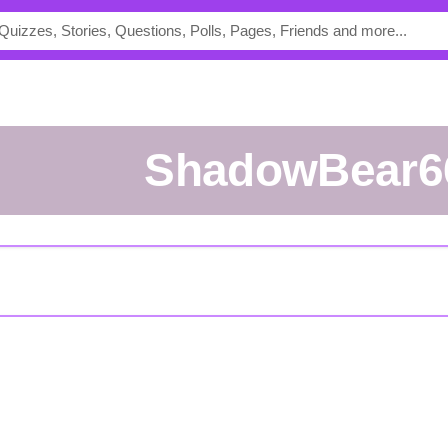
ShadowBear6