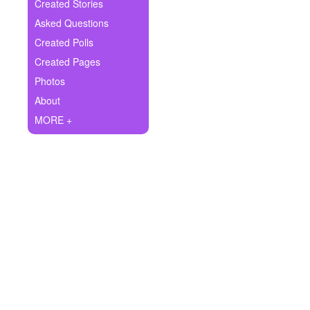
+
Created Stories
Write Story
Asked Questions
Ask Question
Created Polls
Created Pages
Create Poll
Photos
Create Page
About
MORE +