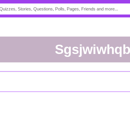
Sgsjwiwhq