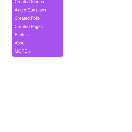
+
Created Stories
Write Story
Asked Questions
Ask Question
Created Polls
Created Pages
Create Poll
Photos
Create Page
About
MORE +