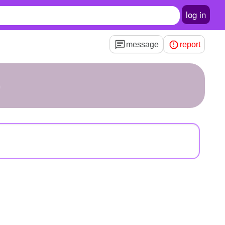
log in
message
report
b