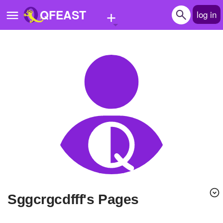
+
QFEAST
log in
Home
Trending
Quizzes
Stories
Questions
Polls
Pages
Sggcrgcdfff's Pages
Create Quiz