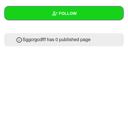
+
Write Story
FOLLOW
Ask Question
Create Poll
Wall
Sggcrgcdfff has 0 published page
Create Page
Created Quizzes
Created Stories
Asked Questions
Created Polls
Created Pages
Photos
About
Following