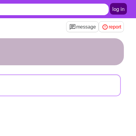
log in
message
report