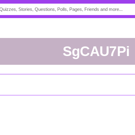
SgCAU7Pi