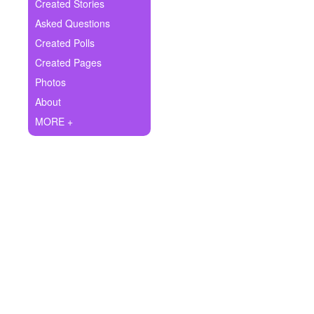
+
Created Stories
Write Story
Asked Questions
Ask Question
Created Polls
Created Pages
Create Poll
Photos
Create Page
About
MORE +