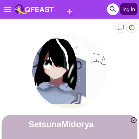
+
QFEAST
log in
Home
Trending
Quizzes
Stories
Questions
Polls
Pages
SetsunaMidorya
Create Quiz