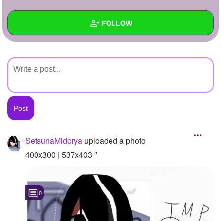
+
Write Story
FOLLOW
Ask Question
Create Poll
Wall
Create Page
Created Quizzes
Created Stories
Asked Questions
Created Polls
SetsunaMidorya
uploaded a photo
Created Pages
400x300 | 537x403 "
Photos
1
0
About
Following