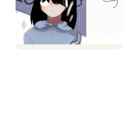
Followers
Favorite Quizzes
Favorite Stories
Starred Questions
Starred Polls
Starred Photos
Page Memberships
Page Subscriptions