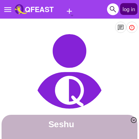
+
QFEAST
log in
Home
Trending
Quizzes
Stories
Questions
Polls
Pages
Seshu
Create Quiz