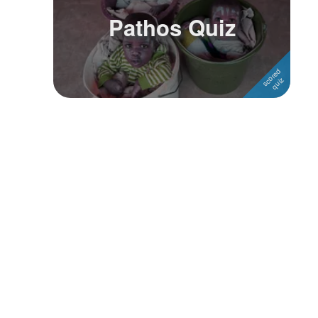
Pathos Quiz
Followers
Favorite Quizzes
Favorite Stories
Starred Questions
Starred Polls
Starred Photos
Page Memberships
Page Subscriptions