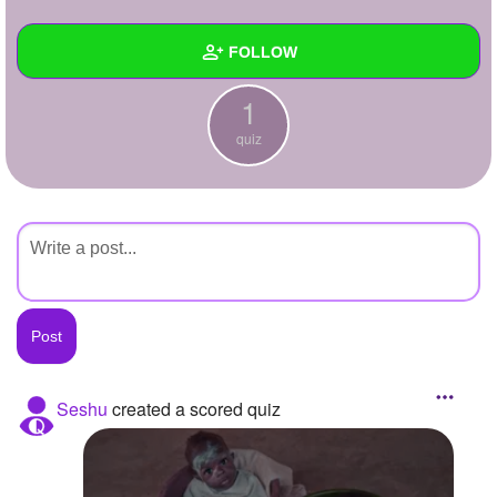
+
Write Story
FOLLOW
Ask Question
1
Create Poll
Wall
quiz
Create Page
Created Quizzes
1
Created Stories
Asked Questions
Created Polls
Created Pages
Photos
Seshu
created a scored quiz
About
Following