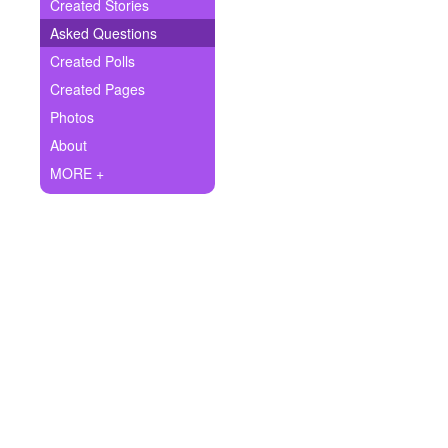
+
Created Stories
Write Story
Asked Questions
Ask Question
Created Polls
Created Pages
Create Poll
Photos
Create Page
About
MORE +