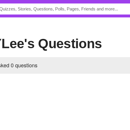
YLee's Questions
ked 0 questions