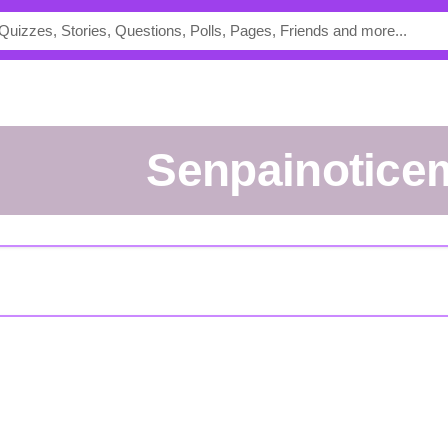
Senpainotice