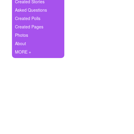
+
Created Stories
Write Story
Asked Questions
Ask Question
Created Polls
Created Pages
Create Poll
Photos
Create Page
About
MORE +