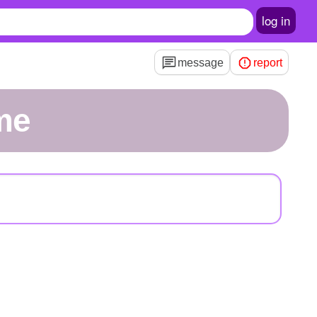
log in
message
report
me