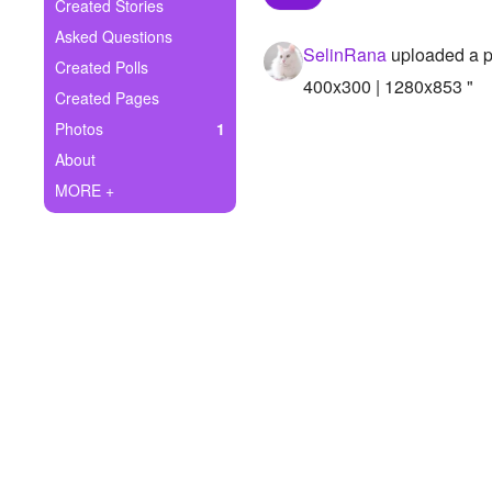
+
Created Stories
Write Story
Asked Questions
SelinRana
uploaded a p
Ask Question
Created Polls
400x300 | 1280x853 "
Created Pages
Create Poll
Photos
1
Create Page
About
MORE +