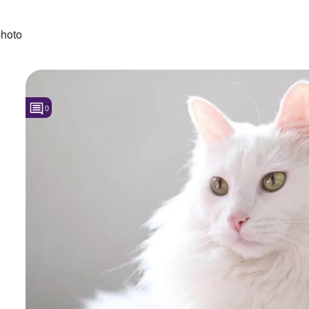
hoto
0