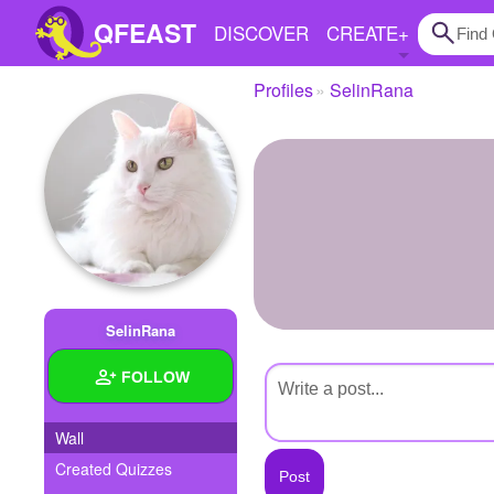
QFEAST
DISCOVER
CREATE
+
Profiles
SelinRana
Home
Trending
Quizzes
Stories
Questions
SelinRana
Polls
FOLLOW
Pages
Wall
Created Quizzes
Create Quiz