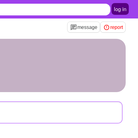
log in
message
report