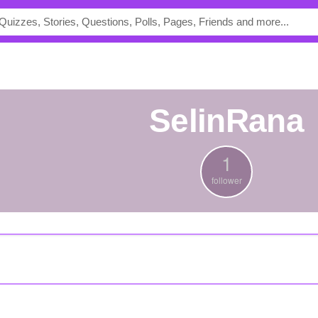
SelinRana
1
follower