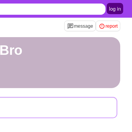
log in
message
report
yBro