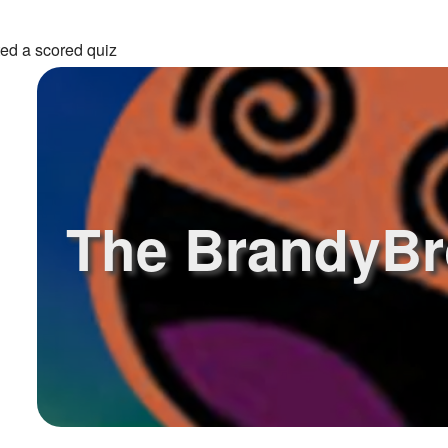
ed a scored quiz
The BrandyBr