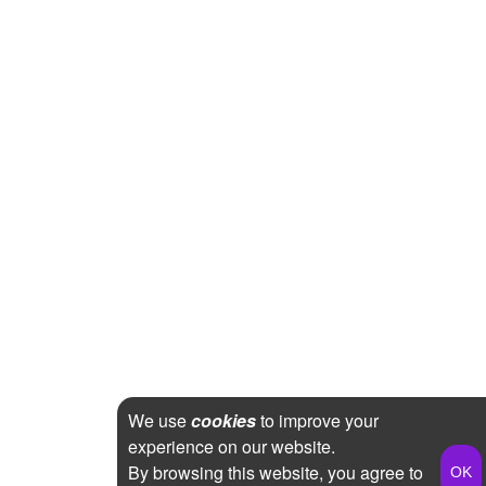
We use
cookies
to improve your
experience on our website.
By browsing this website, you agree to