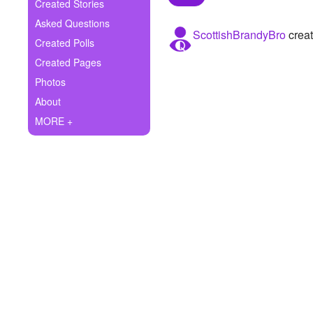
+
Created Stories
Write Story
Asked Questions
ScottishBrandyBro
creat
Ask Question
Created Polls
Created Pages
Create Poll
Photos
Create Page
About
MORE +