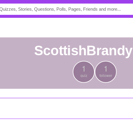
ScottishBrand
1
1
quiz
follower