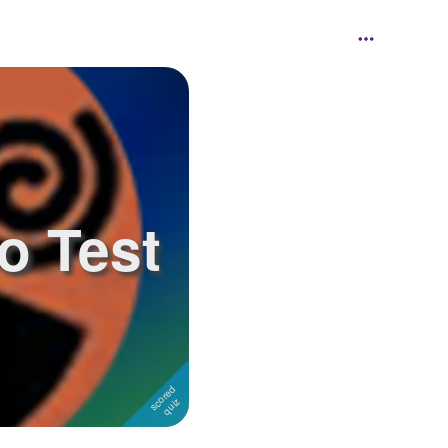
o Test