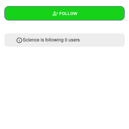
+
Write Story
FOLLOW
Ask Question
Create Poll
Wall
Science is following
0 users
Create Page
Created Quizzes
Created Stories
Asked Questions
Created Polls
Created Pages
Photos
1
About
Following