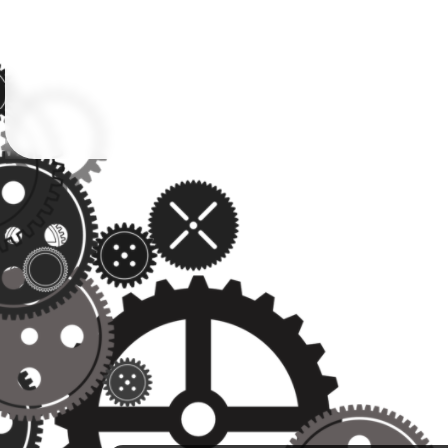
Followers
Favorite Quizzes
Favorite Stories
Starred Questions
Starred Polls
Starred Photos
Page Memberships
Page Subscriptions