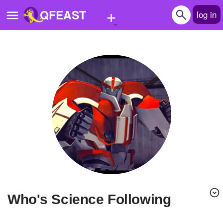
+
QFEAST
log in
Home
Trending
Quizzes
Stories
Questions
Polls
Pages
Who's Science Following
Create Quiz