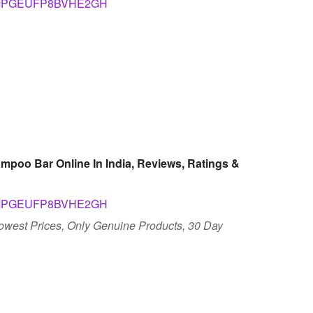
pid=SMPGEUFP8BVHE2GH
mpoo Bar Online In India, Reviews, Ratings &
pid=SMPGEUFP8BVHE2GH
Lowest Prices, Only Genuine Products, 30 Day