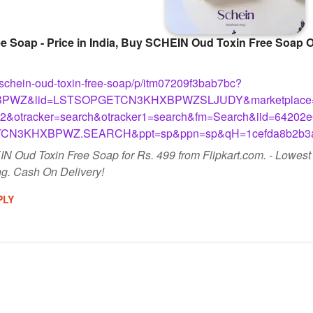
Soap - Price in India, Buy SCHEIN Oud Toxin Free Soap Onl
m/schein-oud-toxin-free-soap/p/itm07209f3bab7bc?
PWZ&lid=LSTSOPGETCN3KHXBPWZSLJUDY&marketplace=F
&otracker=search&otracker1=search&fm=Search&iid=64202e
TCN3KHXBPWZ.SEARCH&ppt=sp&ppn=sp&qH=1cefda8b2b3a
N Oud Toxin Free Soap for Rs. 499 from Flipkart.com. - Lowes
g. Cash On Delivery!
PLY