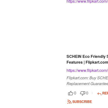
https://www.flipkart.
SCHEIN Eco Friendly S
Features | Flipkart.co
https://www.flipkart.
Flipkart.com: Buy SCHEI
Replacement Guarantee,
RE
0
0
SUBSCRIBE