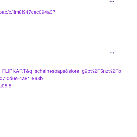
e-soap/p/itm8f947cec094a3?
LIPKART&q=schein+soaps&store=g9b%2F5nz%2Fb
07-0d6e-4a81-863b-
05f5