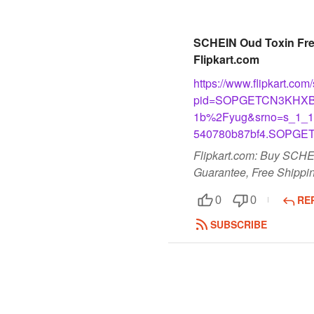
SCHEIN Oud Toxin Free 
Flipkart.com
https://www.flipkart.co
pid=SOPGETCN3KHXB
1b%2Fyug&srno=s_1_12
540780b87bf4.SOPGE
Flipkart.com: Buy SCHEI
Guarantee, Free Shippin
RE
0
0
SUBSCRIBE