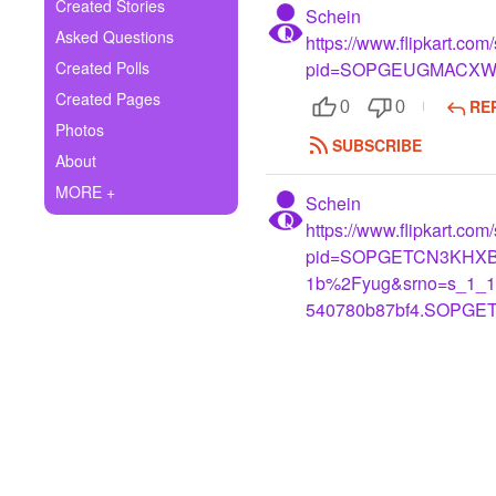
+
Created Stories
Schein
Write Story
Asked Questions
https://www.flipkart.co
Ask Question
Created Polls
pid=SOPGEUGMACX
Created Pages
RE
Create Poll
0
0
Photos
SUBSCRIBE
Create Page
About
MORE +
Schein
https://www.flipkart.co
pid=SOPGETCN3KHXB
1b%2Fyug&srno=s_1_12
540780b87bf4.SOPGE