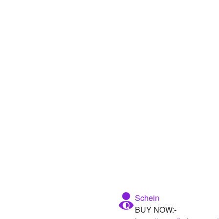
Schein
BUY NOW:-