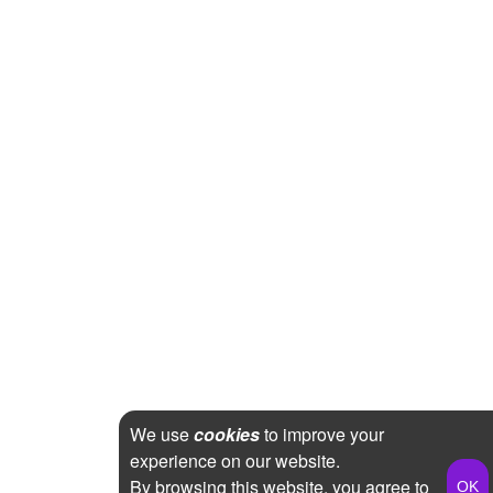
We use
cookies
to improve your
experience on our website.
By browsing this website, you agree to