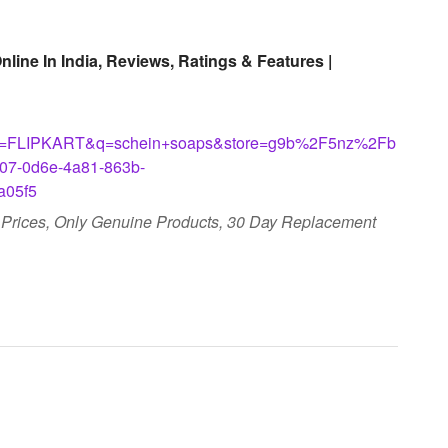
ine In India, Reviews, Ratings & Features |
LIPKART&q=schein+soaps&store=g9b%2F5nz%2Fb
07-0d6e-4a81-863b-
05f5
t Prices, Only Genuine Products, 30 Day Replacement