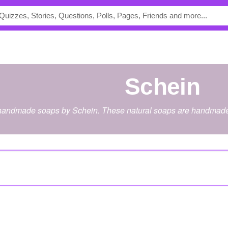
Schein
 handmade soaps by Schein. These natural soaps are handmade 