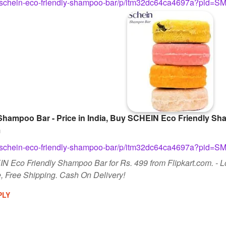
com/schein-eco-friendly-shampoo-bar/p/itm32dc64ca4697a?
hampoo Bar - Price in India, Buy SCHEIN Eco Friendly Sha
m
com/schein-eco-friendly-shampoo-bar/p/itm32dc64ca4697a?
N Eco Friendly Shampoo Bar for Rs. 499 from Flipkart.com. - 
 Free Shipping. Cash On Delivery!
PLY