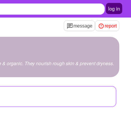
log in
message
report
& organic. They nourish rough skin & prevent dryness.