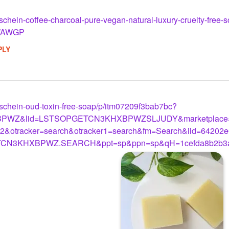
m/schein-coffee-charcoal-pure-vegan-natural-luxury-cruelty-fre
WAWGP
PLY
m/schein-oud-toxin-free-soap/p/itm07209f3bab7bc?
PWZ&lid=LSTSOPGETCN3KHXBPWZSLJUDY&marketplace=F
&otracker=search&otracker1=search&fm=Search&iid=64202e
TCN3KHXBPWZ.SEARCH&ppt=sp&ppn=sp&qH=1cefda8b2b3a