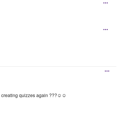
rt creating quizzes again ???☺️☺️