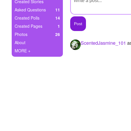
+
Created Stories
Write Story
Asked Questions
11
Ask Question
Created Polls
14
Created Pages
1
Create Poll
Photos
26
Create Page
About
ScentedJasmine_101
as
MORE +