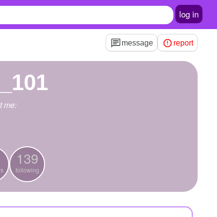
log in
message
report
e_101
t me:
139
rs
following