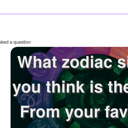
ked a question
What zodiac s
you think is th
From your fav