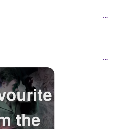
vourite
om the