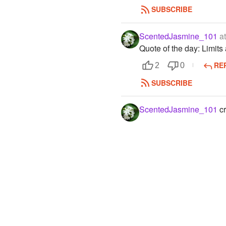
SUBSCRIBE
ScentedJasmine_101
at
Quote of the day: Limits
RE
2
0
SUBSCRIBE
ScentedJasmine_101
cr