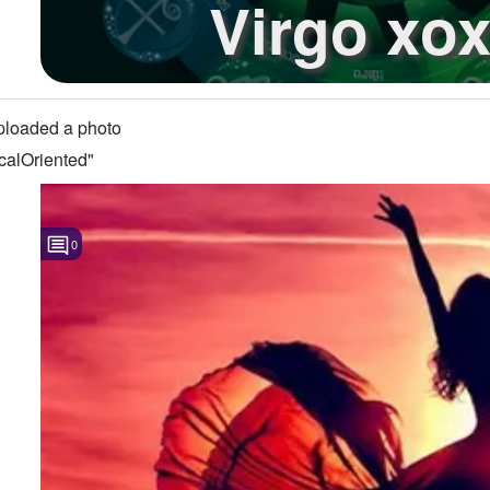
Virgo xo
loaded a photo
calOriented"
0