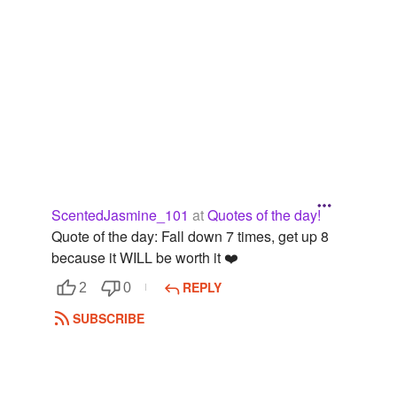
ScentedJasmine_101
at
Quotes of the day!
Quote of the day: Fall down 7 times, get up 8
because it WILL be worth it ❤️
REPLY
2
0
SUBSCRIBE