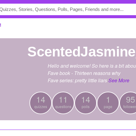
1
ScentedJasmin
Hello and welcome! So here is a bit abou
Fave book - Thirteen reasons why
Fave series: pretty little liars
See More
14
11
14
1
95
quizzes
questions
polls
page
followe