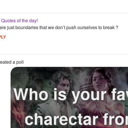
Quotes of the day!
 are just boundaries that we don’t push ourselves to break ?
PLY
eated a poll
Who is your fa
charectar fr