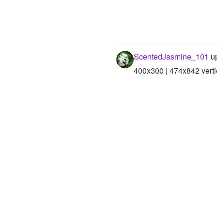
ScentedJasmine_101
up
400x300 | 474x842 verti