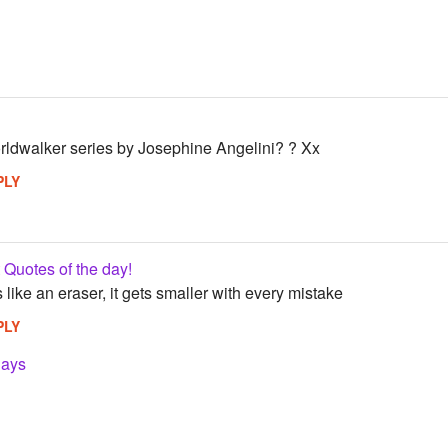
ldwalker series by Josephine Angelini? ? Xx
PLY
Quotes of the day!
s like an eraser, it gets smaller with every mistake
PLY
lays