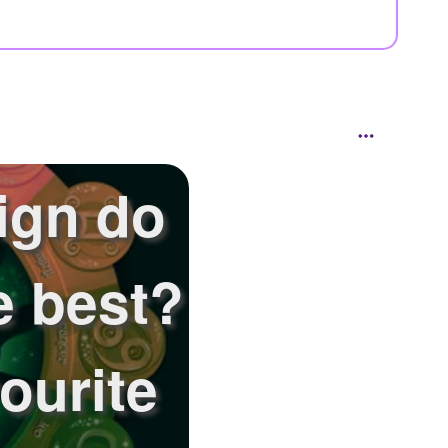
ign do
e best?
ourite