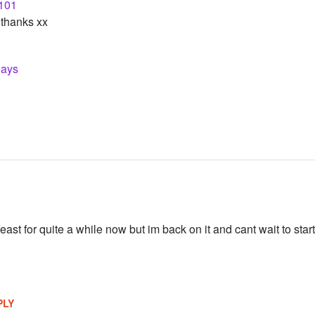
101
thanks xx
lays
east for quite a while now but im back on it and cant wait to sta
PLY