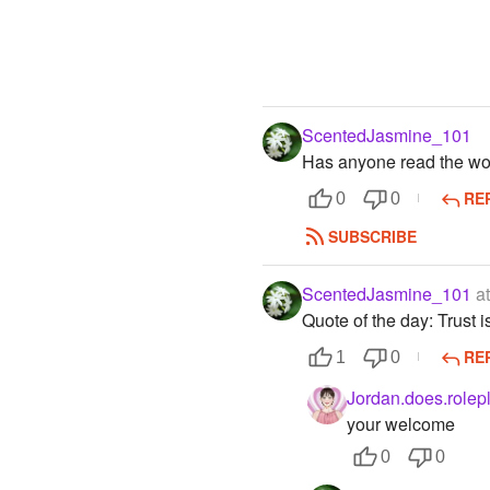
ScentedJasmine_101
Has anyone read the wor
RE
0
0
SUBSCRIBE
ScentedJasmine_101
at
Quote of the day: Trust i
RE
1
0
Jordan.does.rolep
your welcome
0
0