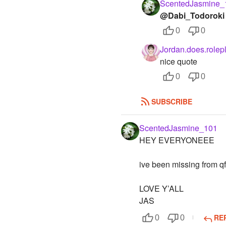
ScentedJasmine_
@Dabi_Todoroki
0
0
Jordan.does.rolep
nice quote
0
0
SUBSCRIBE
ScentedJasmine_101
HEY EVERYONEEE
ive been missing from qf
LOVE Y’ALL
JAS
RE
0
0