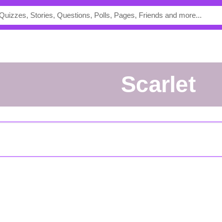
Scarlet