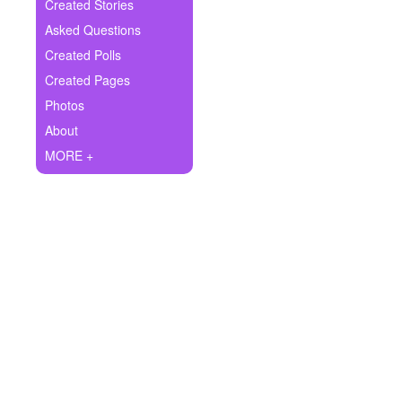
+
Created Stories
Write Story
Asked Questions
Ask Question
Created Polls
Created Pages
Create Poll
Photos
Create Page
About
MORE +