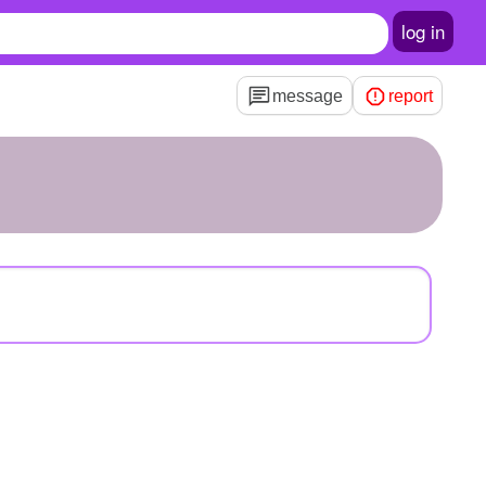
log in
message
report