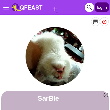
+
QFEAST
log in
Home
Trending
Quizzes
Stories
Questions
Polls
Pages
SarBIe
Create Quiz