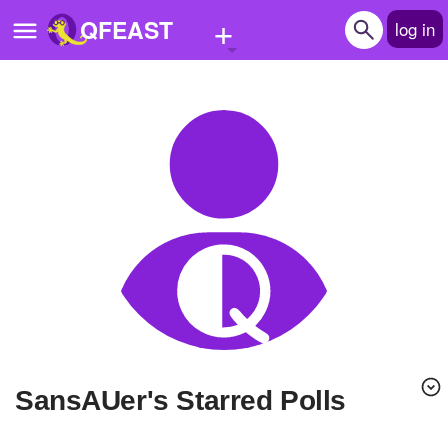
+
QFEAST
log in
Home
Trending
Quizzes
Stories
Questions
Polls
Pages
SansAUer's Starred Polls
Create Quiz