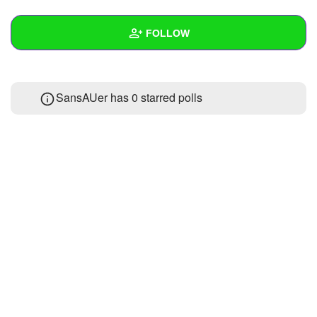
+
Write Story
FOLLOW
Ask Question
Create Poll
Wall
SansAUer has 0 starred polls
Create Page
Created Quizzes
Created Stories
Asked Questions
Created Polls
Created Pages
Photos
About
Following