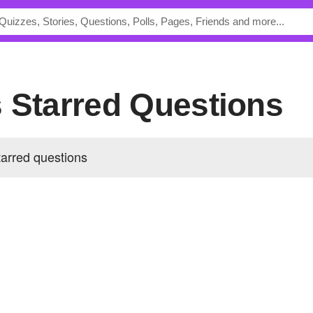
s Starred Questions
arred questions