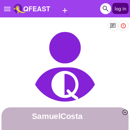
+
QFEAST
log in
Home
Trending
Quizzes
Stories
Questions
Polls
Pages
SamuelCosta
Create Quiz