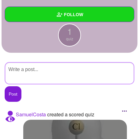
+
Write Story
FOLLOW
Ask Question
1
Create Poll
Wall
quiz
Create Page
Created Quizzes
1
Created Stories
Asked Questions
Created Polls
Created Pages
Photos
SamuelCosta
created a scored quiz
About
Following