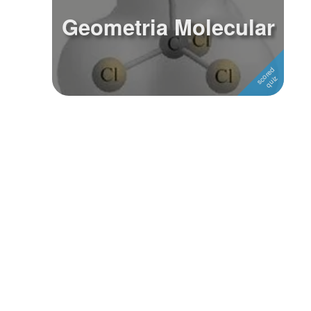
Geometria Molecular
Followers
Favorite Quizzes
Favorite Stories
Starred Questions
Starred Polls
Starred Photos
Page Memberships
Page Subscriptions