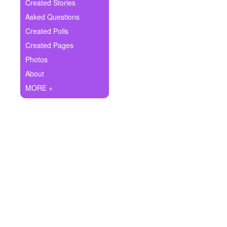
+
Created Stories
Write Story
Asked Questions
Ask Question
Created Polls
Created Pages
Create Poll
Photos
Create Page
About
MORE +