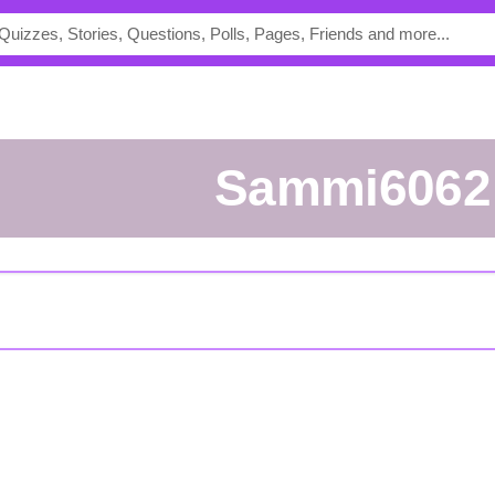
Sammi6062