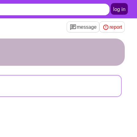
log in
message
report