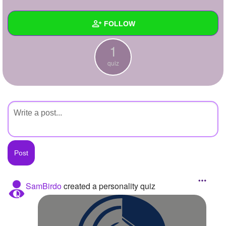
+
Write Story
FOLLOW
Ask Question
1
Create Poll
Wall
quiz
Create Page
Created Quizzes
1
Created Stories
Asked Questions
Created Polls
Created Pages
Photos
SamBirdo
created a personality quiz
About
Following