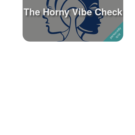
The Horny Vibe Check
Followers
Favorite Quizzes
Favorite Stories
Starred Questions
Starred Polls
Starred Photos
Page Memberships
Page Subscriptions