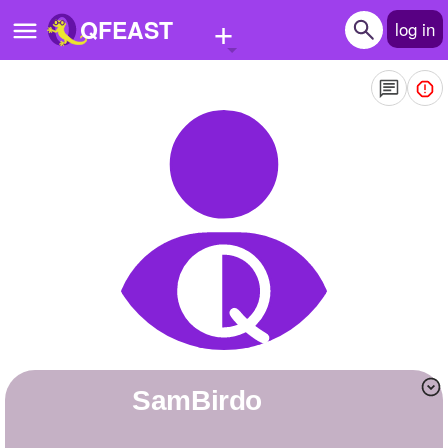
+
QFEAST
log in
Home
Trending
Quizzes
Stories
Questions
Polls
Pages
SamBirdo
Create Quiz