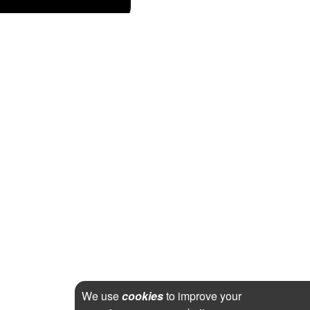
We use
cookies
to improve your