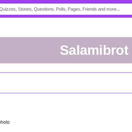
Salamibrot
photo