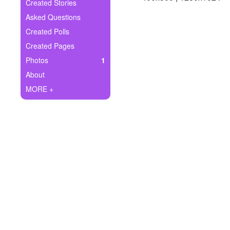
+
Created Stories
Write Story
Asked Questions
Ask Question
Created Polls
Created Pages
Create Poll
Photos
1
Create Page
About
MORE +