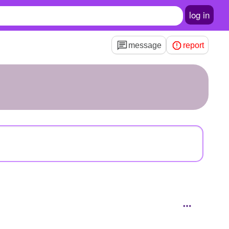
log in
message
report