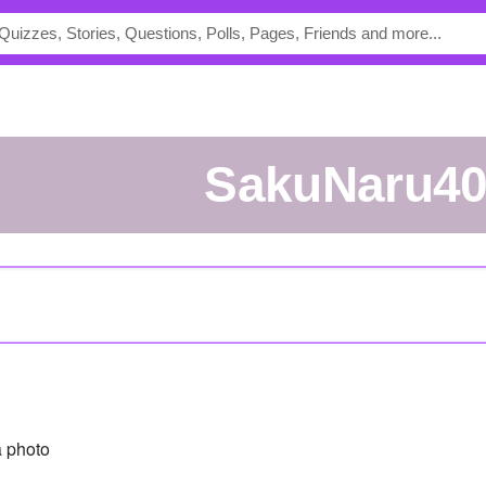
SakuNaru4
 photo