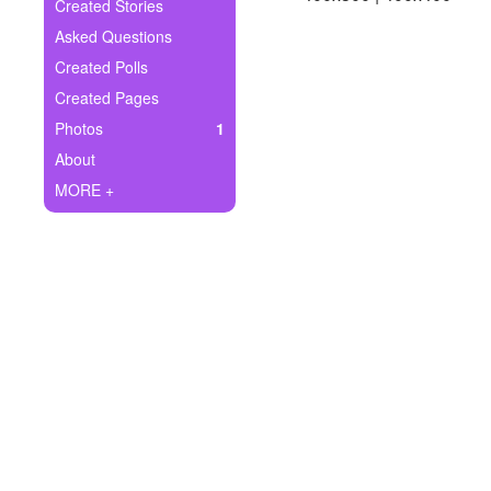
+
Created Stories
Write Story
Asked Questions
Ask Question
Created Polls
Created Pages
Create Poll
Photos
1
Create Page
About
MORE +