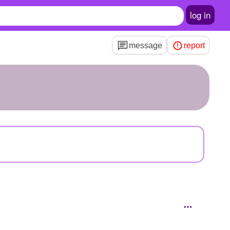
log in
message
report
0