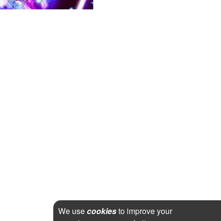
We use
cookies
to improve your