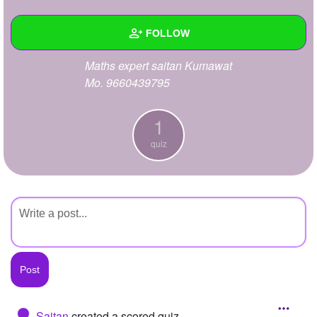
+
Write Story
FOLLOW
Ask Question
Maths expert saitan Kumawat
Create Poll
Wall
Mo. 9660439795
Create Page
Created Quizzes
1
1
Created Stories
quiz
Asked Questions
Created Polls
Created Pages
Photos
About
Following
Saitan
created a scored quiz