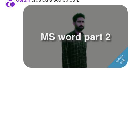
Followers
Favorite Quizzes
MS word part 2
Favorite Stories
Starred Questions
Starred Polls
Starred Photos
Page Memberships
Page Subscriptions