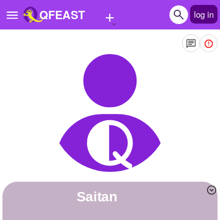
+
QFEAST
log in
Home
Trending
Quizzes
Stories
Questions
Polls
Pages
Saitan
Create Quiz