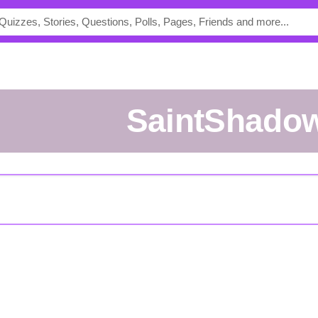
SaintShado