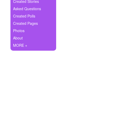
+
Created Stories
Write Story
Asked Questions
Ask Question
Created Polls
Created Pages
Create Poll
Photos
Create Page
About
MORE +