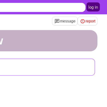
log in
message
report
w