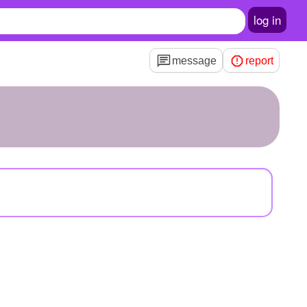
log in
message
report