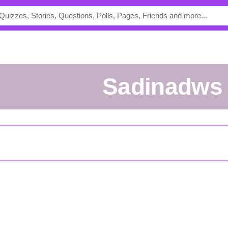
Sadinadws