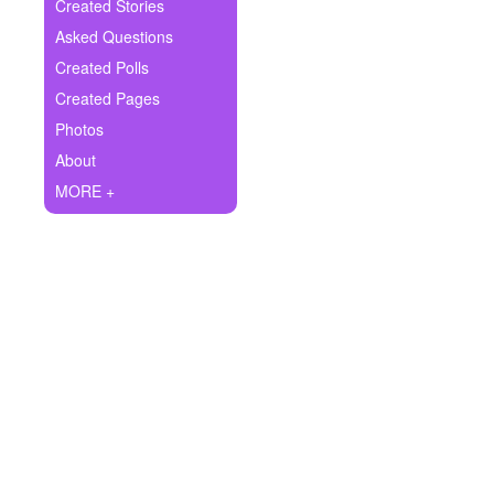
+
Created Stories
Write Story
Asked Questions
Ask Question
Created Polls
Created Pages
Create Poll
Photos
Create Page
About
MORE +