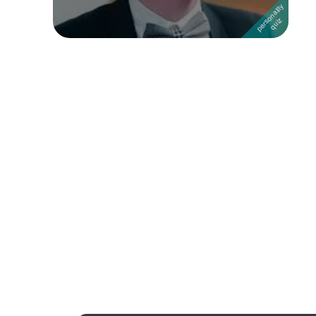
Followers
Favorite Quizzes
1
Favorite Stories
Starred Questions
Starred Polls
Starred Photos
Page Memberships
Page Subscriptions