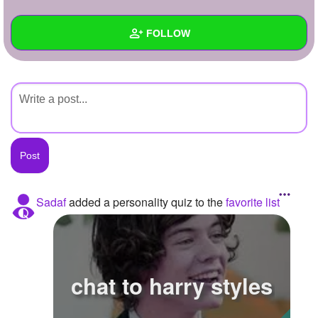
+
Write Story
FOLLOW
Ask Question
Create Poll
Wall
Create Page
Created Quizzes
Created Stories
Asked Questions
Created Polls
Sadaf
added a personality quiz to the
favorite list
Created Pages
Photos
chat to harry styles
About
Following