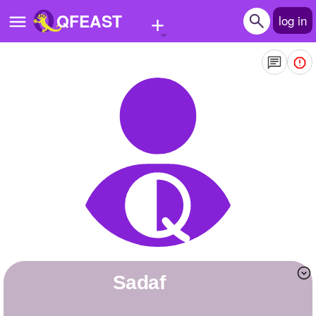
+
QFEAST
log in
Home
Trending
Quizzes
Stories
Questions
Polls
Pages
Sadaf
Create Quiz