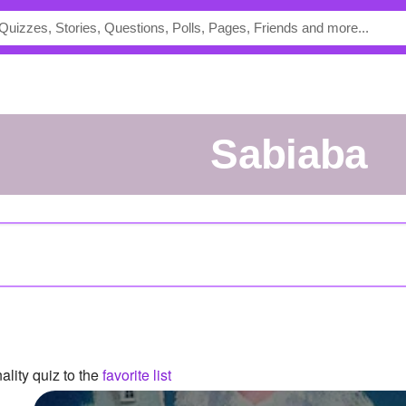
Sabiaba
lity quiz to the
favorite list