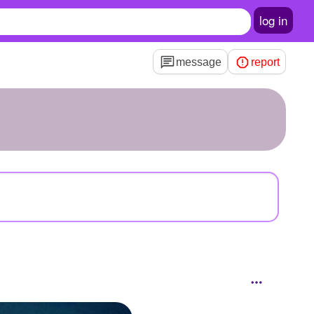
log in
message
report