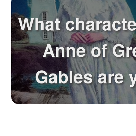
What characte
Anne of Gr
Gables are 