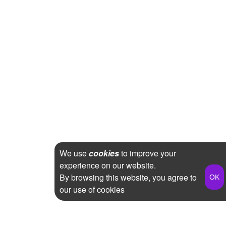
We use
cookies
to improve your
experience on our website.
By browsing this website, you agree to
our use of cookies