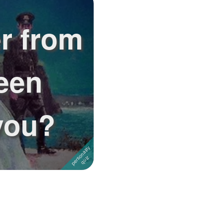
r from
een
you?