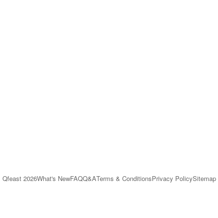
Qfeast
2026
What's New
FAQ
Q&A
Terms & Conditions
Privacy Policy
Sitemap