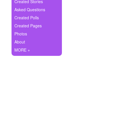
+
Created Stories
Write Story
Asked Questions
Ask Question
Created Polls
Created Pages
Create Poll
Photos
Create Page
About
MORE +