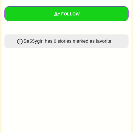
+
Write Story
FOLLOW
Ask Question
Create Poll
Wall
Sa55ygirl has 0 stories marked as favorite
Create Page
Created Quizzes
18
Created Stories
2
Asked Questions
17
Created Polls
6
Created Pages
1
Photos
1
About
Following
7