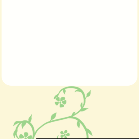
Followers
139
Favorite Quizzes
Favorite Stories
Starred Questions
Starred Polls
Starred Photos
Page Memberships
Page Subscriptions
4