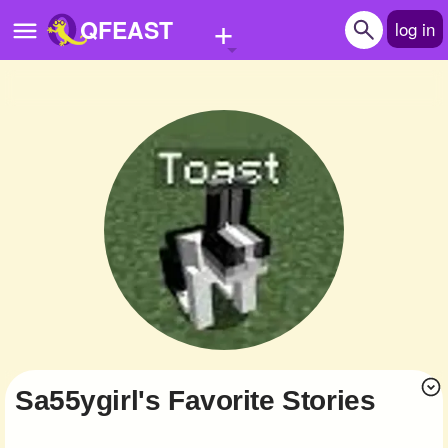
+
QFEAST
log in
Home
Trending
Quizzes
Stories
Questions
Polls
Pages
Sa55ygirl's Favorite Stories
Create Quiz