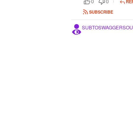
RE
0
0
SUBSCRIBE
SUBTOSWAGGERSOU