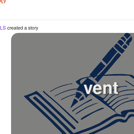
PLY
LS
created a story
vent