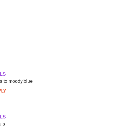
LS
s to moody.blue
PLY
LS
uls