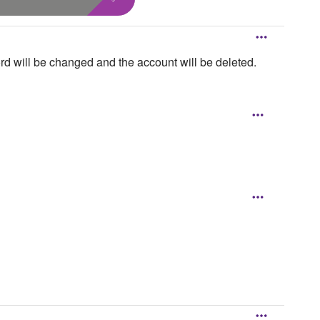
rd will be changed and the account will be deleted.