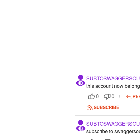
SUBTOSWAGGERSOU
this account now belong
RE
0
0
SUBSCRIBE
SUBTOSWAGGERSOU
subscribe to swaggerso