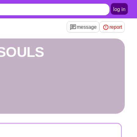
log in
message
report
SOULS