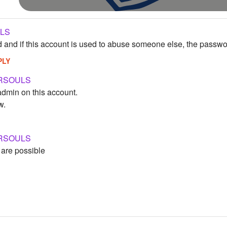
LS
d and if this account is used to abuse someone else, the passwo
PLY
RSOULS
admin on this account.
w.
RSOULS
 are possible