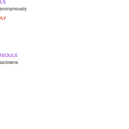
LS
t anonymously
PLY
RSOULS
assclowns