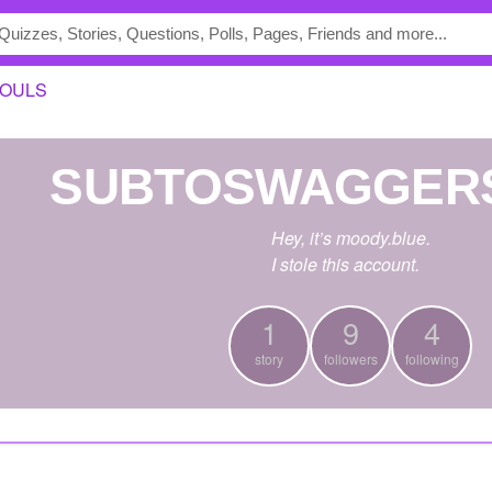
OULS
SUBTOSWAGGER
Hey, it’s moody.blue.
I stole this account.
1
9
4
story
followers
following