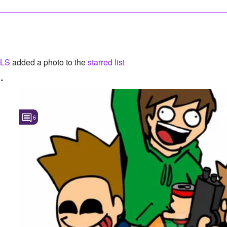
LS
added a photo to the
starred list
.
6