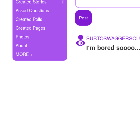
+
Created Stories
1
Write Story
Asked Questions
Ask Question
Created Polls
Created Pages
Create Poll
Photos
SUBTOSWAGGERSOU
Create Page
About
I'm bored soooo...
MORE +