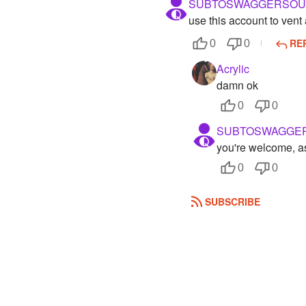
SUBTOSWAGGERSOU
use this account to ven
RE
0
0
Acrylic
damn ok
0
0
SUBTOSWAGGE
you're welcome, 
0
0
SUBSCRIBE