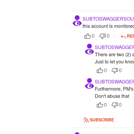
SUBTOSWAGGERSOU
this account is monitore
RE
0
0
SUBTOSWAGGE
There are two (2) 
Just to let you kno
0
0
SUBTOSWAGGE
Furthermore, PM's
Don't abuse that
0
0
SUBSCRIBE