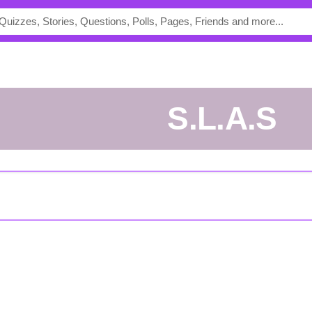
S.L.A.S