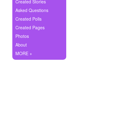
+
Created Stories
Write Story
Asked Questions
Ask Question
Created Polls
Created Pages
Create Poll
Photos
Create Page
About
MORE +