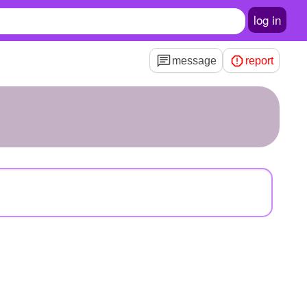
log in
message
report