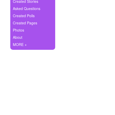
+
Created Stories
Write Story
Asked Questions
Ask Question
Created Polls
Created Pages
Create Poll
Photos
Create Page
About
MORE +