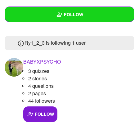
+
Write Story
FOLLOW
Ask Question
Create Poll
Wall
Ry1_2_3 is following
1 user
Create Page
Created Quizzes
Created Stories
BABYXPSYCHO
3 quizzes
Asked Questions
2 stories
Created Polls
4 questions
2 pages
Created Pages
44 followers
Photos
FOLLOW
About
Following
1