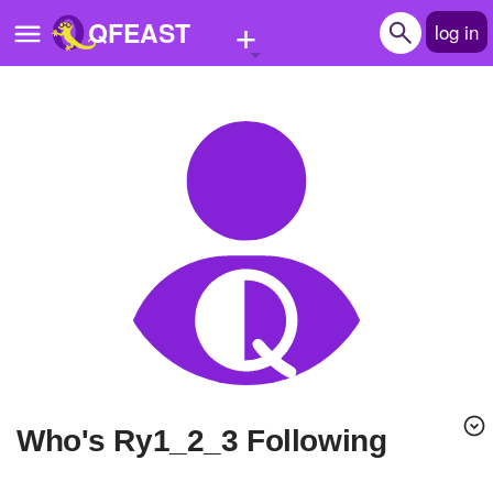
+
QFEAST
log in
Home
Trending
Quizzes
Stories
Questions
Polls
Pages
Who's Ry1_2_3 Following
Create Quiz