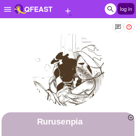
+
QFEAST
log in
Home
Trending
Quizzes
Stories
Questions
Polls
Pages
Rurusenpia
Create Quiz