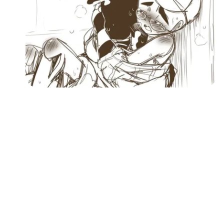
Followers
Favorite Quizzes
Favorite Stories
Starred Questions
Starred Polls
Starred Photos
Page Memberships
Page Subscriptions