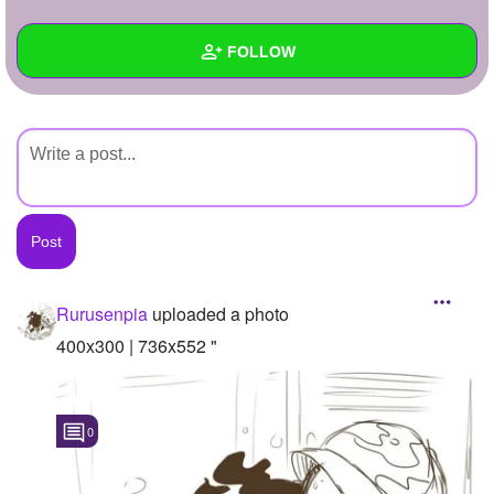
+
Write Story
FOLLOW
Ask Question
Create Poll
Wall
Create Page
Created Quizzes
Created Stories
Asked Questions
Created Polls
Rurusenpia
uploaded a photo
Created Pages
400x300 | 736x552 "
Photos
1
0
About
Following