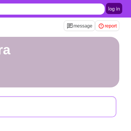
log in
message
report
ra