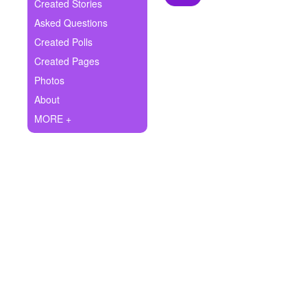
+
Created Stories
Write Story
Asked Questions
Ask Question
Created Polls
Created Pages
Create Poll
Photos
Create Page
About
MORE +