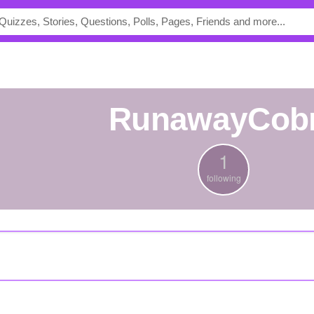
RunawayCob
1
following