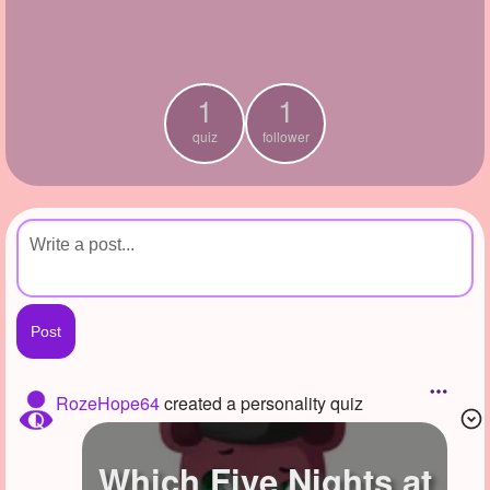
+
Write Story
Ask Question
1
1
Create Poll
quiz
follower
Create Page
RozeHope64
created a personality quiz
Which Five Nights at