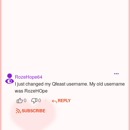
Followers
1
Favorite Quizzes
Favorite Stories
Starred Questions
Starred Polls
Starred Photos
RozeHope64
Page Memberships
I just changed my Qfeast username. My old username
was RozeHOpe
Page Subscriptions
REPLY
0
0
SUBSCRIBE