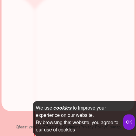
We use
cookies
to improve your
experience on our website.
By browsing this website, you agree to
Qfeast
2026
Q&A
Terms & Conditions
Privacy Policy
Sitemap
our use of cookies