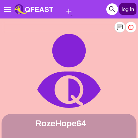
+
QFEAST
log in
Home
Trending
Quizzes
Stories
Questions
Polls
Pages
RozeHope64
Create Quiz