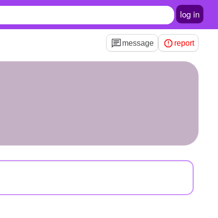
log in
message
report