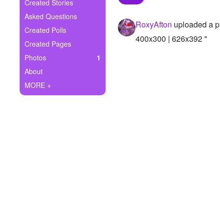
+
Created Stories
Write Story
Asked Questions
RoxyAfton
uploaded a p
Ask Question
Created Polls
400x300 | 626x392 "
Created Pages
Create Poll
Photos
1
Create Page
About
MORE +