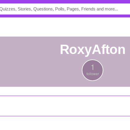
RoxyAfton
1
follower