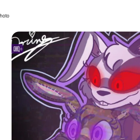
hoto
0