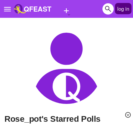
+
QFEAST
log in
Home
Trending
Quizzes
Stories
Questions
Polls
Pages
Rose_pot's Starred Polls
Create Quiz