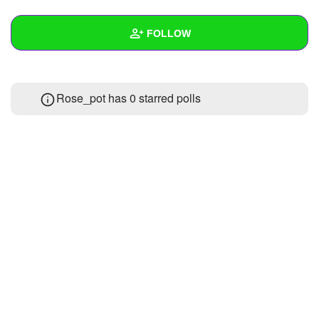
+
Write Story
FOLLOW
Ask Question
Create Poll
Wall
Rose_pot has 0 starred polls
Create Page
Created Quizzes
Created Stories
Asked Questions
Created Polls
Created Pages
Photos
About
Following